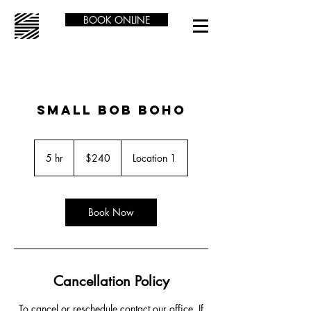
BOOK ONLINE
SMALL BOB BOHO
240
US
5 hr
5
$240
Location 1
dollars
h
r
Book Now
Cancellation Policy
To cancel or reschedule contact our office. If