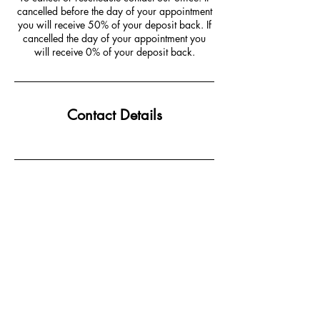
cancelled before the day of your appointment
you will receive 50% of your deposit back. If
cancelled the day of your appointment you
will receive 0% of your deposit back.
Contact Details
JOIN MAILING LIST