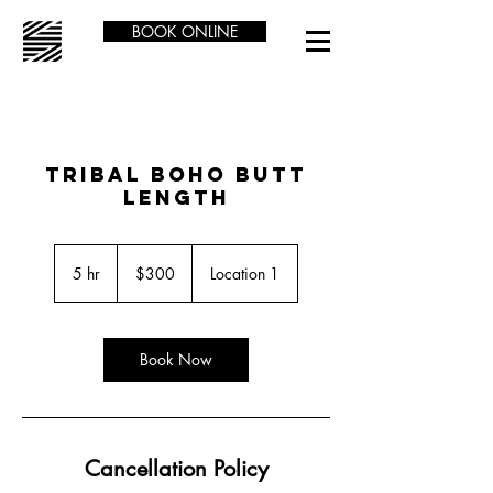
BOOK ONLINE
TRIBAL BOHO BUTT
LENGTH
300
US
5 hr
5
$300
Location 1
dollars
h
r
Book Now
Cancellation Policy