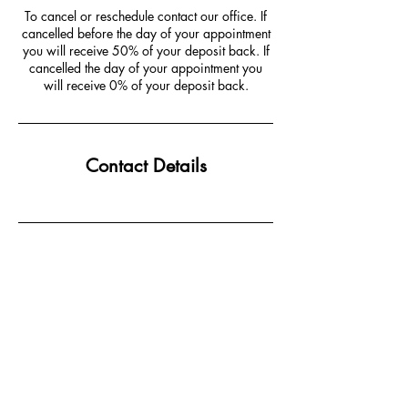
To cancel or reschedule contact our office. If
cancelled before the day of your appointment
you will receive 50% of your deposit back. If
cancelled the day of your appointment you
will receive 0% of your deposit back.
Contact Details
JOIN MAILING LIST